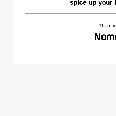
spice-up-your-
This do