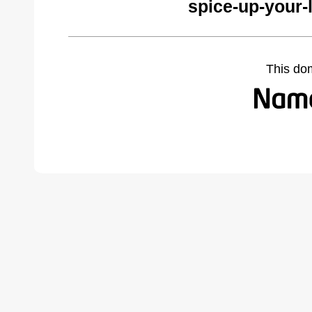
spice-up-your-
This do