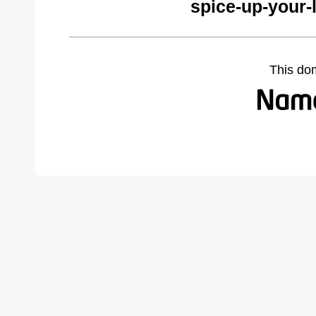
spice-up-your-
This do